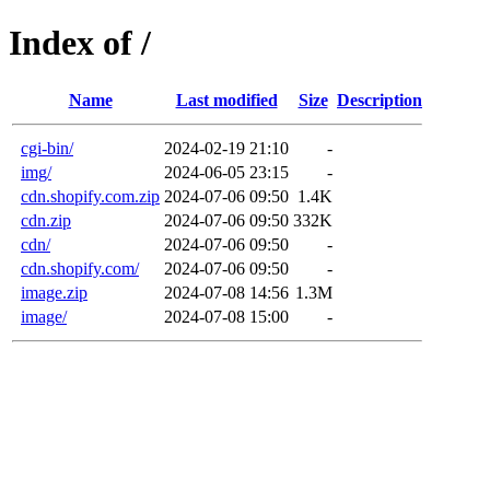
Index of /
Name
Last modified
Size
Description
cgi-bin/
2024-02-19 21:10
-
img/
2024-06-05 23:15
-
cdn.shopify.com.zip
2024-07-06 09:50
1.4K
cdn.zip
2024-07-06 09:50
332K
cdn/
2024-07-06 09:50
-
cdn.shopify.com/
2024-07-06 09:50
-
image.zip
2024-07-08 14:56
1.3M
image/
2024-07-08 15:00
-