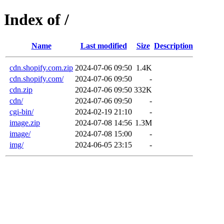
Index of /
Name
Last modified
Size
Description
cdn.shopify.com.zip
2024-07-06 09:50
1.4K
cdn.shopify.com/
2024-07-06 09:50
-
cdn.zip
2024-07-06 09:50
332K
cdn/
2024-07-06 09:50
-
cgi-bin/
2024-02-19 21:10
-
image.zip
2024-07-08 14:56
1.3M
image/
2024-07-08 15:00
-
img/
2024-06-05 23:15
-